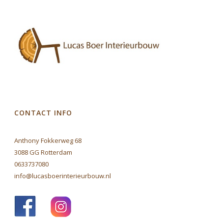
CONTACT INFO
Anthony Fokkerweg 68
3088 GG Rotterdam
0633737080
info@lucasboerinterieurbouw.nl