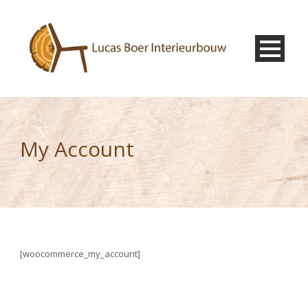
My Account
[woocommerce_my_account]